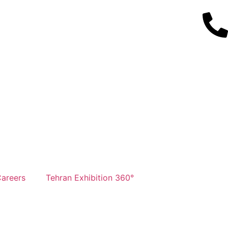
areers
Tehran Exhibition 360°