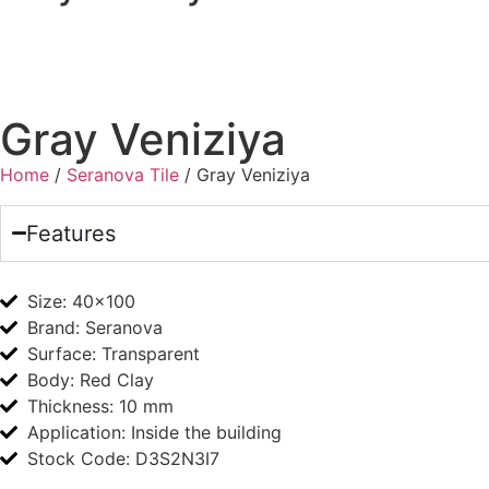
Gray Veniziya
Home
/
Seranova Tile
/ Gray Veniziya
Features
Size:
40x100
Brand:
Seranova
Surface:
Transparent
Body:
Red Clay
Thickness:
10 mm
Application:
Inside the building
Stock Code: D3S2N3I7