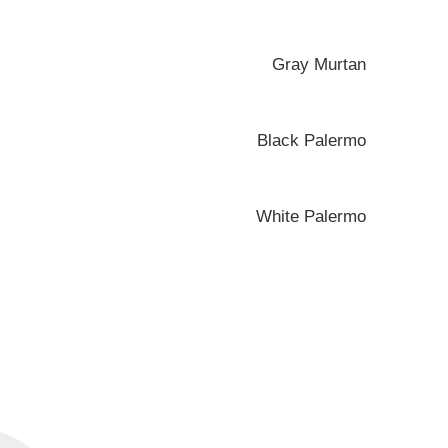
Gray Murtan
Black Palermo
White Palermo