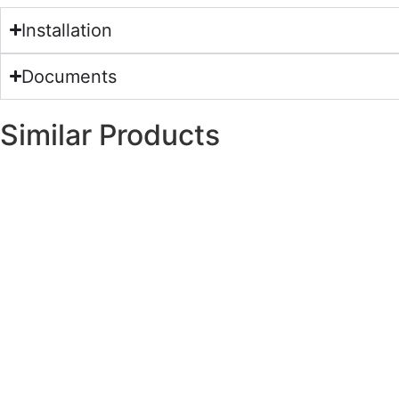
Installation
Documents
Similar Products
120×270
Nano-Polished
Porcelain
120×270
Nano-Polished
Porcelain
120×270
Nano-Polished
Porcelain