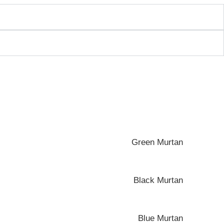
Green Murtan
Black Murtan
Blue Murtan