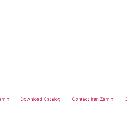
amin
Download Catalog
Contact Iran Zamin
C