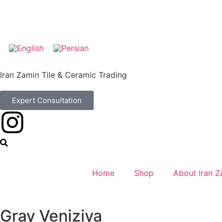
Iran Zamin Tile & Ceramic Trading
Expert Consultation
Home
Shop
About Iran Z
Gray Veniziya