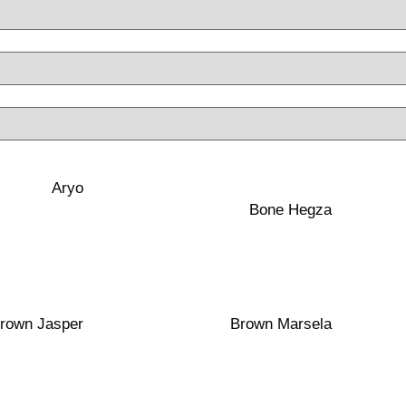
40×100
t
Matte
Aryo
Red Clay
Bone Hegza
40×100
t
Polished
Porcelain
rown Jasper
Brown Marsela
40×100