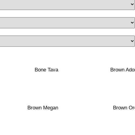
40×120
40×100
Transparent
Matte
White Clay
Red Clay
Bone Tava
Brown Ado
40×100
40×120
Matte
Transparent
Porcelain
White Clay
Brown Megan
Brown Or
40×100
40×100