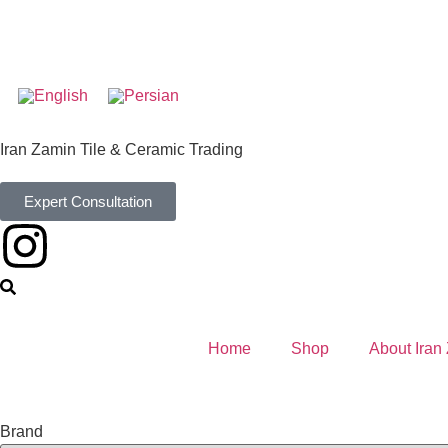
Iran Zamin Tile & Ceramic Trading
Expert Consultation
Home
Shop
About Iran
Brand