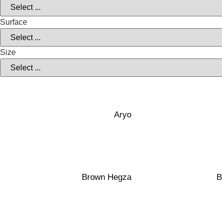
Surface
Size
40×120
40×120
Transparen
Transparent
White Clay
White Clay
Aryo
40×100
40×120
Matte
Transparen
Red Clay
White Clay
Brown Hegza
B
40×100
40×120