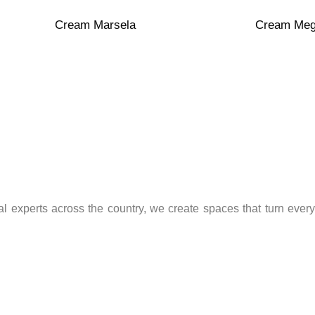
Polished
Matte
Porcelain
Porcelain
Cream Marsela
Cream Me
l experts across the country, we create spaces that turn every