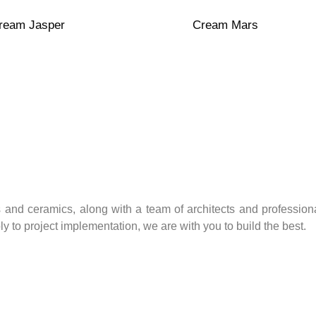
t
Transparent
Red Clay
ream Jasper
Cream Mars
 and ceramics, along with a team of architects and professiona
 to project implementation, we are with you to build the best.