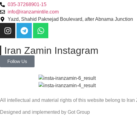
035-37268901-15
info@iranzamintile.com
Yazd, Shahid Paknejad Boulevard, after Abnama Junction
Iran Zamin Instagram
Follow Us
All intellectual and material rights of this website belong to Ira
Designed and implemented by Got Group