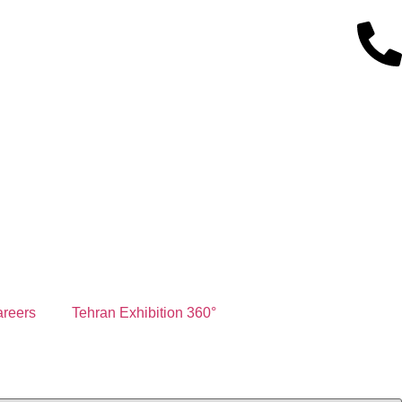
reers
Tehran Exhibition 360°