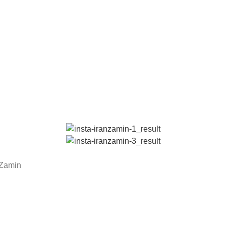
n Zamin