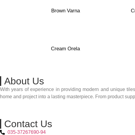
Polished
Transparen
Porcelain
White Clay
Brown Varna
C
40×120
Transparent
White Clay
Cream Orela
About Us
With years of experience in providing modern and unique tiles
home and project into a lasting masterpiece. From product supply
Contact Us
035-37267690-94