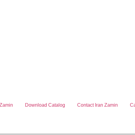
 Zamin
Download Catalog
Contact Iran Zamin
Ca